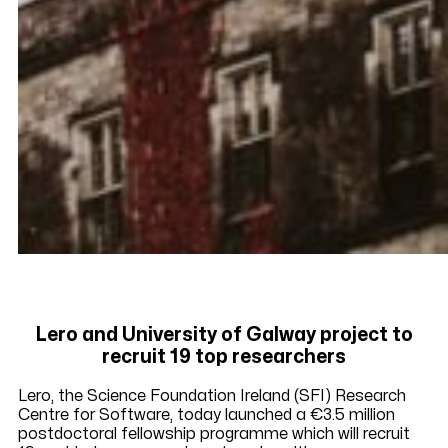
Lero and University of Galway project to
recruit 19 top researchers
Lero, the Science Foundation Ireland (SFI) Research
Centre for Software, today launched a €3.5 million
postdoctoral fellowship programme which will recruit