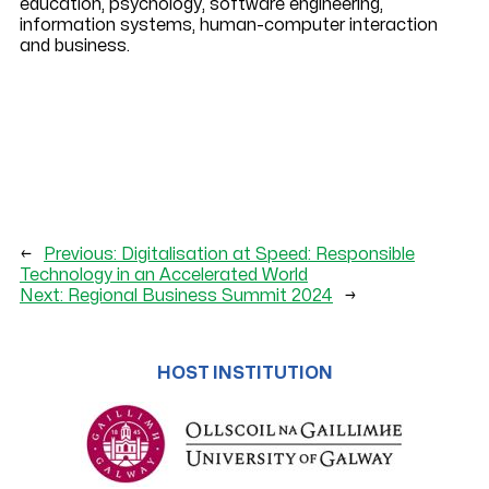
education, psychology, software engineering,
information systems, human-computer interaction
and business.
←
Previous:
Digitalisation at Speed: Responsible
Technology in an Accelerated World
Next:
Regional Business Summit 2024
→
HOST INSTITUTION