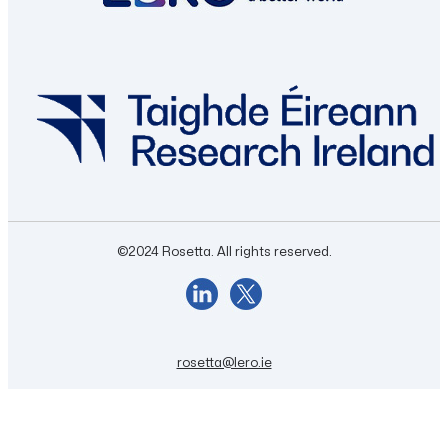
©2024 Rosetta. All rights reserved.
rosetta@lero.ie