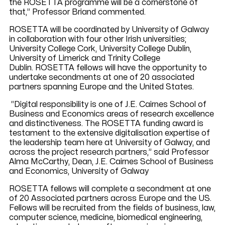
the ROSETTA programme will be a cornerstone of
that,” Professor Briand commented.
ROSETTA will be coordinated by University of Galway
in collaboration with four other Irish universities;
University College Cork, University College Dublin,
University of Limerick and Trinity College
Dublin. ROSETTA fellows will have the opportunity to
undertake secondments at one of 20 associated
partners spanning Europe and the United States.
“Digital responsibility is one of J.E. Cairnes School of
Business and Economics areas of research excellence
and distinctiveness. The ROSETTA funding award is
testament to the extensive digitalisation expertise of
the leadership team here at University of Galway, and
across the project research partners,” said Professor
Alma McCarthy, Dean, J.E. Cairnes School of Business
and Economics, University of Galway
ROSETTA fellows will complete a secondment at one
of 20 Associated partners across Europe and the US.
Fellows will be recruited from the fields of business, law,
computer science, medicine, biomedical engineering,