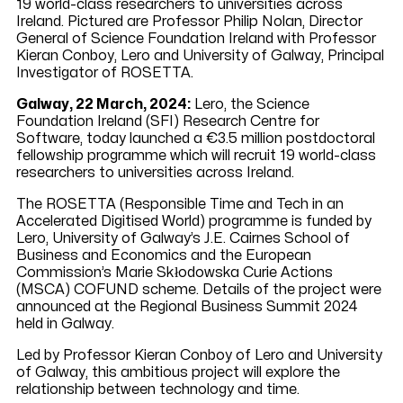
19 world-class researchers to universities across
Ireland. Pictured are Professor Philip Nolan, Director
General of Science Foundation Ireland with Professor
Kieran Conboy, Lero and University of Galway, Principal
Investigator of ROSETTA.
Galway, 22 March, 2024:
Lero, the Science
Foundation Ireland (SFI) Research Centre for
Software, today launched a €3.5 million postdoctoral
fellowship programme which will recruit 19 world-class
researchers to universities across Ireland.
The ROSETTA (Responsible Time and Tech in an
Accelerated Digitised World) programme is funded by
Lero, University of Galway’s J.E. Cairnes School of
Business and Economics and the European
Commission’s Marie Skłodowska Curie Actions
(MSCA) COFUND scheme. Details of the project were
announced at the Regional Business Summit 2024
held in Galway.
Led by Professor Kieran Conboy of Lero and University
of Galway, this ambitious project will explore the
relationship between technology and time.