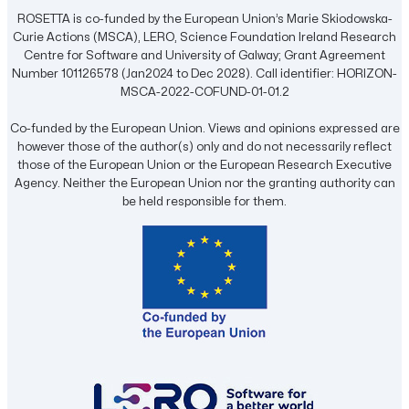
ROSETTA is co-funded by the European Union’s Marie Skiodowska-
Curie Actions (MSCA), LERO, Science Foundation Ireland Research
Centre for Software and University of Galway; Grant Agreement
Number 101126578 (Jan2024 to Dec 2028). Call identifier: HORIZON-
MSCA-2022-COFUND-01-01.2
Co-funded by the European Union. Views and opinions expressed are
however those of the author(s) only and do not necessarily reflect
those of the European Union or the European Research Executive
Agency. Neither the European Union nor the granting authority can
be held responsible for them.