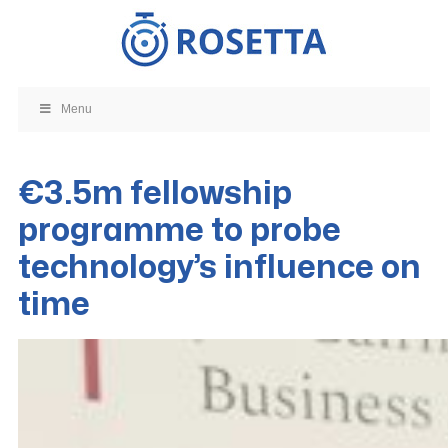
Skip
to
content
Menu
€3.5m fellowship
programme to probe
technology’s influence on
time