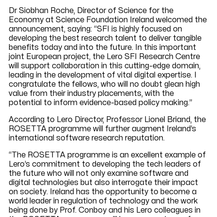
Dr Siobhan Roche, Director of Science for the
Economy at Science Foundation Ireland welcomed the
announcement, saying: “SFI is highly focused on
developing the best research talent to deliver tangible
benefits today and into the future. In this important
joint European project, the Lero SFI Research Centre
will support collaboration in this cutting-edge domain,
leading in the development of vital digital expertise. I
congratulate the fellows, who will no doubt glean high
value from their industry placements, with the
potential to inform evidence-based policy making.”
According to Lero Director, Professor Lionel Briand, the
ROSETTA programme will further augment Ireland’s
international software research reputation.
“The ROSETTA programme is an excellent example of
Lero’s commitment to developing the tech leaders of
the future who will not only examine software and
digital technologies but also interrogate their impact
on society. Ireland has the opportunity to become a
world leader in regulation of technology and the work
being done by Prof. Conboy and his Lero colleagues in