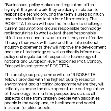
“Businesses, policy makers and regulators often
highlight the great work they are doing in relation to
responsible technology, and the term is used so much
and so loosely it has lost a lot of its meaning. The
ROSETTA fellows will have the freedom to challenge
current assumptions around responsible technology,
really scrutinise to what extent these ‘responsible’
efforts are real and to what extent they are effective.
Through their work with Lero and their international
industry placements they will improve the development
and use of technology as well as directly inform new
policy and regulation of responsible technology at
national and European level,” explained Prof. Conboy,
Principal Investigator of ROSETTA.
The prestigious programme will see 19 ROSETTA
fellows provided with the highest quality research
environment and a training programme where they will
critically examine the development, use and regulation
of technology from a time perspective across all
aspects of life from children, people with disabilities,
people in the workplace, to healthcare and social
inclusion for older people.