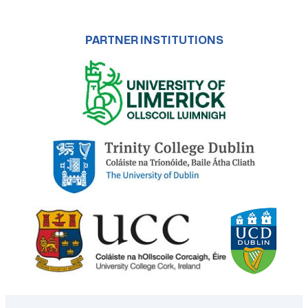
PARTNER INSTITUTIONS