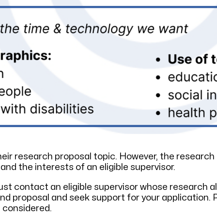
ir research proposal topic. However, the research 
 the interests of an eligible supervisor.
st contact an eligible supervisor whose research ali
nd proposal and seek support for your application. 
e considered.