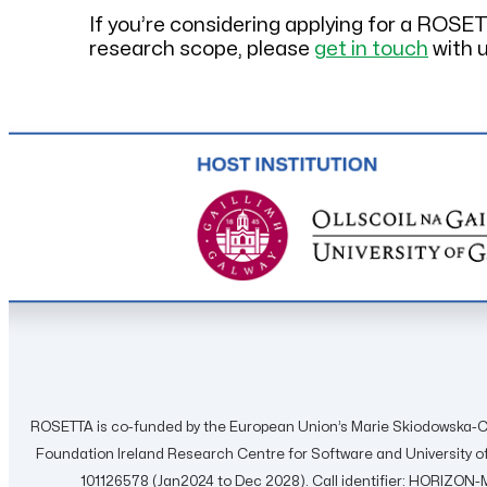
If you’re considering applying for a ROSE
research scope, please
get in touch
with u
ROSETTA is co-funded by the European Union’s Marie Skiodowska-C
Foundation Ireland Research Centre for Software and University
101126578 (Jan2024 to Dec 2028). Call identifier: HORIZ