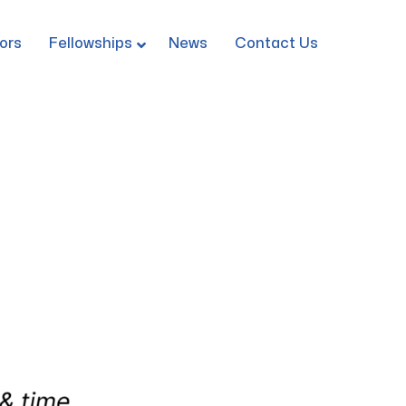
ors
Fellowships
News
Contact Us