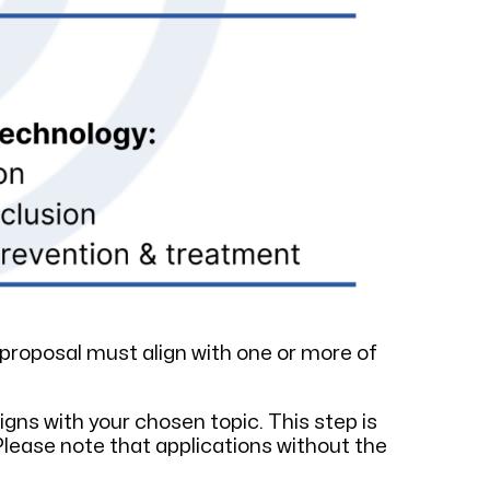
proposal must align with one or more of
gns with your chosen topic. This step is
Please note that applications without the