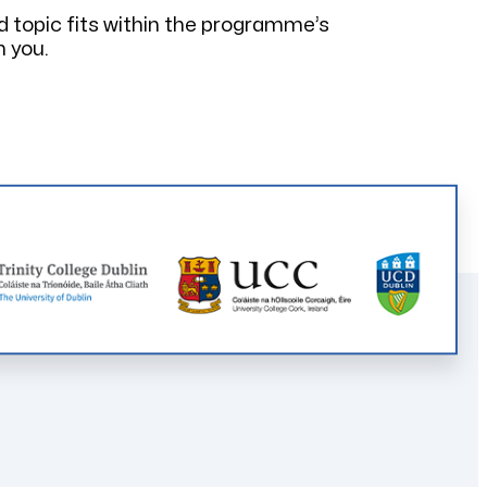
d topic fits within the programme’s
h you.