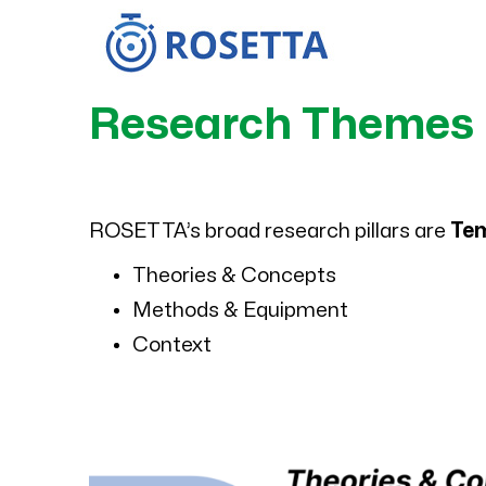
Skip
to
content
Research Themes
ROSETTA’s broad research pillars are
Te
Theories & Concepts
Methods & Equipment
Context