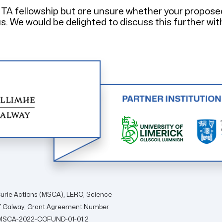
TTA fellowship but are unsure whether your propose
s. We would be delighted to discuss this further wit
urie Actions (MSCA), LERO, Science
 of Galway; Grant Agreement Number
ON-MSCA-2022-COFUND-01-01.2