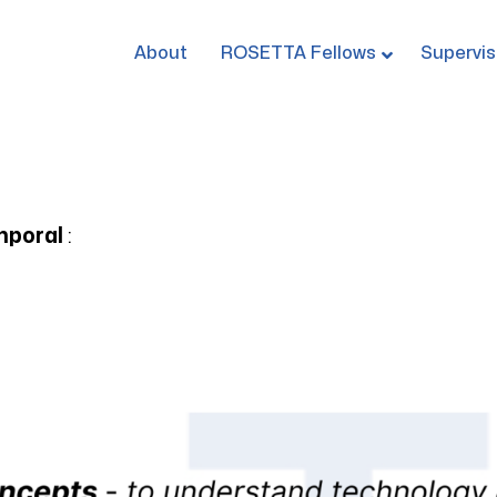
About
ROSETTA Fellows
Supervis
mporal
: