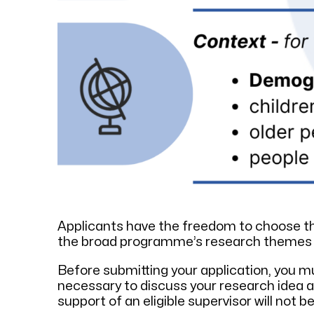
Applicants have the freedom to choose the
the broad programme’s research themes and
Before submitting your application, you mu
necessary to discuss your research idea a
support of an eligible supervisor will not b