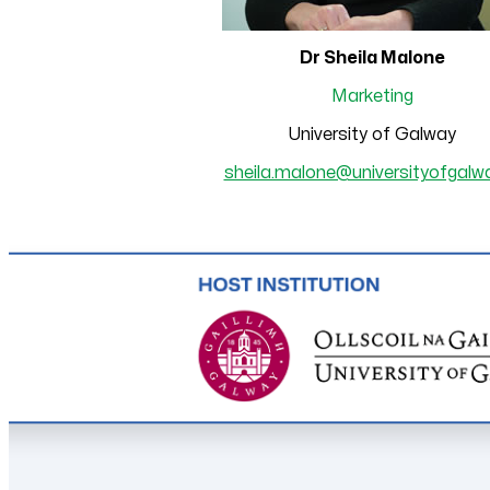
Dr Sheila Malone
Marketing
University of Galway
sheila.malone@universityofgalwa