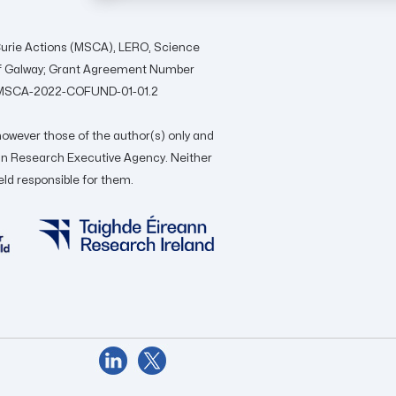
urie Actions (MSCA), LERO, Science
 of Galway; Grant Agreement Number
ON-MSCA-2022-COFUND-01-01.2
owever those of the author(s) only and
ean Research Executive Agency. Neither
eld responsible for them.