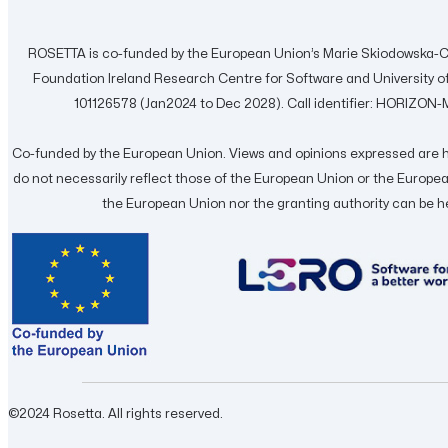
ROSETTA is co-funded by the European Union’s Marie Skiodowska-C
Foundation Ireland Research Centre for Software and University
101126578 (Jan2024 to Dec 2028). Call identifier: HORIZ
Co-funded by the European Union. Views and opinions expressed are h
do not necessarily reflect those of the European Union or the Europ
the European Union nor the granting authority can be h
©2024 Rosetta. All rights reserved.