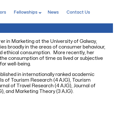
ors
Fellowships
News
Contact Us
rer in Marketing at the University of Galway,
 lies broadly in the areas of consumer behaviour,
and ethical consumption. More recently, her
he consumption of time as lived or subjective
for well-being.
blished in internationally ranked academic
als of Tourism Research (4 AJG), Tourism
nal of Travel Research (4 AJG), Journal of
), and Marketing Theory (3 AJG).