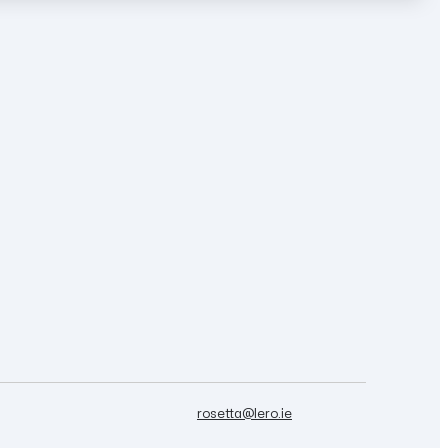
rosetta@lero.ie