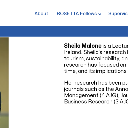
About
ROSETTA Fellows
Supervis
Sheila Malone
is a Lectu
Ireland. Sheila’s research
tourism, sustainability, 
research has focused on t
time, and its implications 
Her research has been pu
journals such as the Ann
Management (4 AJG), Jour
Business Research (3 AJG